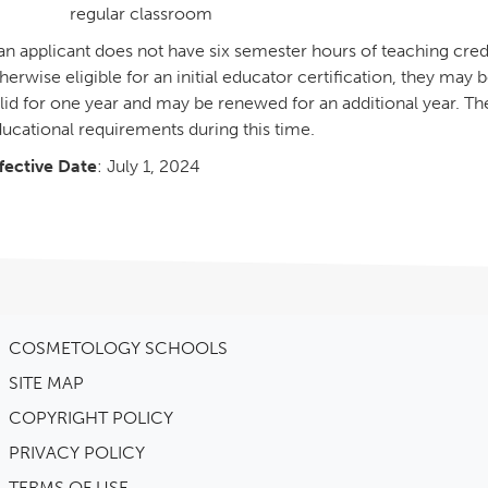
regular classroom
 an applicant does not have six semester hours of teaching credit
herwise eligible for an initial educator certification, they may b
lid for one year and may be renewed for an additional year. The e
ucational requirements during this time.
fective Date
: July 1, 2024
COSMETOLOGY SCHOOLS
SITE MAP
COPYRIGHT POLICY
PRIVACY POLICY
TERMS OF USE