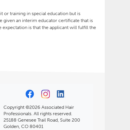
 or training in special education but is
e given an interim educator certificate that is
xpectation is that the applicant will fulfill the
Copyright ©2026 Associated Hair
Professionals. All rights reserved.
25188 Genesee Trail Road, Suite 200
Golden, CO 80401