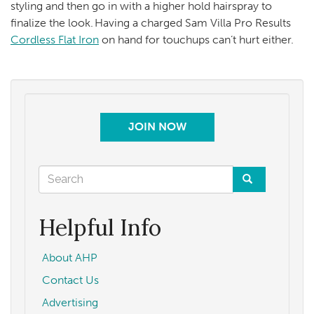
styling and then go in with a higher hold hairspray to
finalize the look. Having a charged Sam Villa Pro Results
Cordless Flat Iron
on hand for touchups can’t hurt either.
JOIN NOW
Search
form
Search
Helpful Info
About AHP
Contact Us
Advertising