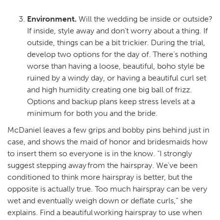
Environment.
Will the wedding be inside or outside?
If inside, style away and don’t worry about a thing. If
outside, things can be a bit trickier. During the trial,
develop two options for the day of. There’s nothing
worse than having a loose, beautiful, boho style be
ruined by a windy day, or having a beautiful curl set
and high humidity creating one big ball of frizz.
Options and backup plans keep stress levels at a
minimum for both you and the bride.
McDaniel leaves a few grips and bobby pins behind just in
case, and shows the maid of honor and bridesmaids how
to insert them so everyone is in the know. “I strongly
suggest stepping away from the hairspray. We've been
conditioned to think more hairspray is better, but the
opposite is actually true. Too much hairspray can be very
wet and eventually weigh down or deflate curls,” she
explains. Find a beautiful working hairspray to use when