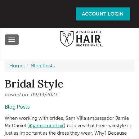
Skip
to
ACCOUNT LOGIN
main
content
Toggle
navigation
Home
Blog Posts
Bridal Style
posted on: 09/13/2023
Blog Posts
When working with brides, Sam Villa ambassador Jamie
McDaniel (
@jamiemcdhair
) believes that their hairstyle is
just as important as the dress they wear. Why? Because