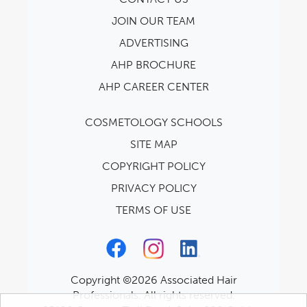
JOIN OUR TEAM
ADVERTISING
AHP BROCHURE
AHP CAREER CENTER
COSMETOLOGY SCHOOLS
SITE MAP
COPYRIGHT POLICY
PRIVACY POLICY
TERMS OF USE
Copyright ©2026 Associated Hair
Professionals. All rights reserved.