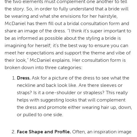
the two elements must complement one another to tell
the story. So, in order to fully understand that a bride will
be wearing and what she envisions for her hairstyle,
McDaniel has them fill out a bridal consultation form and
share an image of the dress. “I think it’s super important to
be as informed as possible about the styling a bride is
imagining for herself; it’s the best way to ensure you can
meet her expectations and support the theme and vibe of
their look,” McDaniel explains. Her consultation form is
broken down into three categories:
Dress.
Ask for a picture of the dress to see what the
neckline and back look like. Are there sleeves or
straps? Is it a one-shoulder or strapless? This really
helps with suggesting looks that will complement
the dress and promote either wearing hair up, down,
or pulled to one side.
Face Shape and Profile.
Often, an inspiration image