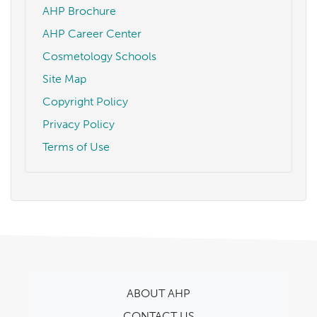
AHP Brochure
AHP Career Center
Cosmetology Schools
Site Map
Copyright Policy
Privacy Policy
Terms of Use
ABOUT AHP
CONTACT US