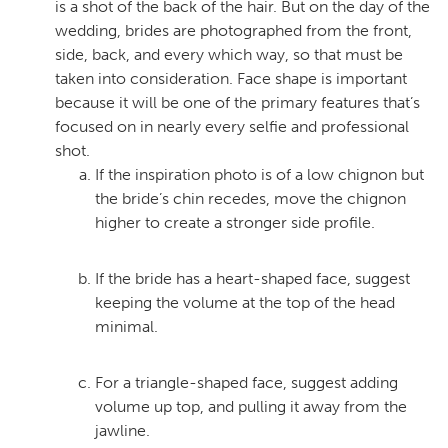
is a shot of the back of the hair. But on the day of the
wedding, brides are photographed from the front,
side, back, and every which way, so that must be
taken into consideration. Face shape is important
because it will be one of the primary features that’s
focused on in nearly every selfie and professional
shot.
If the inspiration photo is of a low chignon but
the bride’s chin recedes, move the chignon
higher to create a stronger side profile.
If the bride has a heart-shaped face, suggest
keeping the volume at the top of the head
minimal.
For a triangle-shaped face, suggest adding
volume up top, and pulling it away from the
jawline.