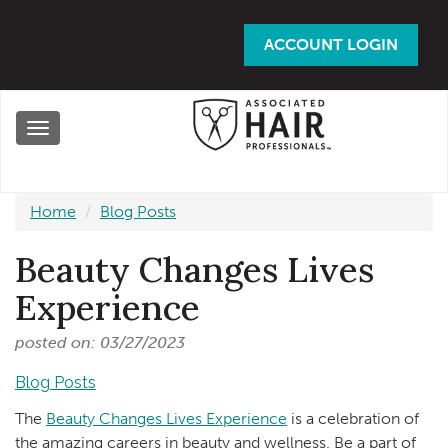
Skip
to
ACCOUNT LOGIN
main
content
Toggle
navigation
Home
Blog Posts
Beauty Changes Lives
Experience
posted on: 03/27/2023
Blog Posts
The
Beauty Changes Lives Experience
is a celebration of
the amazing careers in beauty and wellness. Be a part of