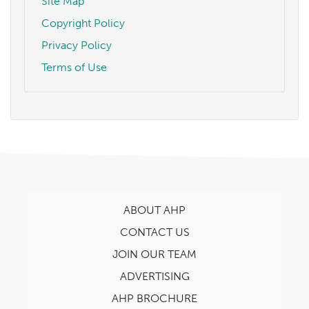
Site Map
Copyright Policy
Privacy Policy
Terms of Use
ABOUT AHP
CONTACT US
JOIN OUR TEAM
ADVERTISING
AHP BROCHURE