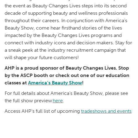
the event as Beauty Changes Lives steps into its second
decade of supporting beauty and wellness professionals
throughout their careers. In conjunction with America’s
Beauty Show, come hear firsthand stories of the lives
impacted by the Beauty Changes Lives programs and
connect with industry icons and decision makers. Stay for
a sneak peek at the industry recruitment campaign that
will shape your future customers!
AHP is a proud sponsor of Beauty Changes Lives. Stop
by the ASCP booth or check out one of our education
classes at
America’s Beauty Show
!
For full details about America’s Beauty Show, please see
the full show preview
here
.
Access AHP's full list of upcoming
tradeshows and events