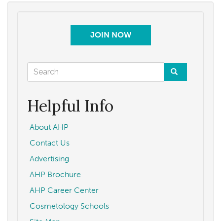
JOIN NOW
Search
form
Search
Helpful Info
About AHP
Contact Us
Advertising
AHP Brochure
AHP Career Center
Cosmetology Schools