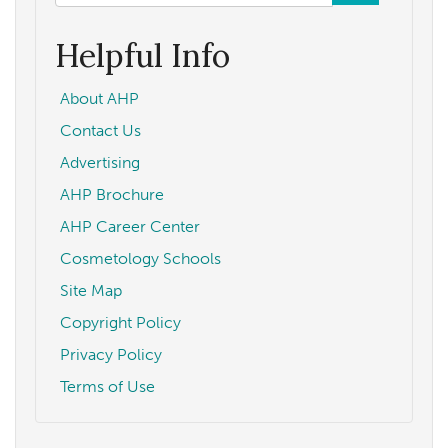
form
Search
Helpful Info
About AHP
Contact Us
Advertising
AHP Brochure
AHP Career Center
Cosmetology Schools
Site Map
Copyright Policy
Privacy Policy
Terms of Use