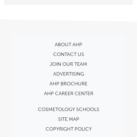
ABOUT AHP
CONTACT US
JOIN OUR TEAM
ADVERTISING
AHP BROCHURE
AHP CAREER CENTER
COSMETOLOGY SCHOOLS
SITE MAP
COPYRIGHT POLICY