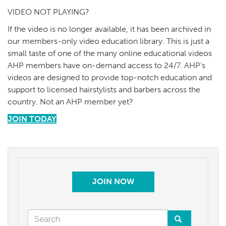
VIDEO NOT PLAYING?
If the video is no longer available, it has been archived in
our members-only video education library. This is just a
small taste of one of the many online educational videos
AHP members have on-demand access to 24/7. AHP’s
videos are designed to provide top-notch education and
support to licensed hairstylists and barbers across the
country. Not an AHP member yet?
JOIN TODAY
JOIN NOW
Search