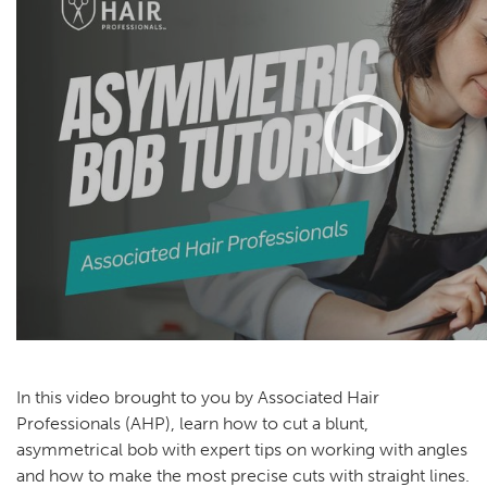
In this video brought to you by Associated Hair
Professionals (AHP), learn how to cut a blunt,
asymmetrical bob with expert tips on working with angles
and how to make the most precise cuts with straight lines.