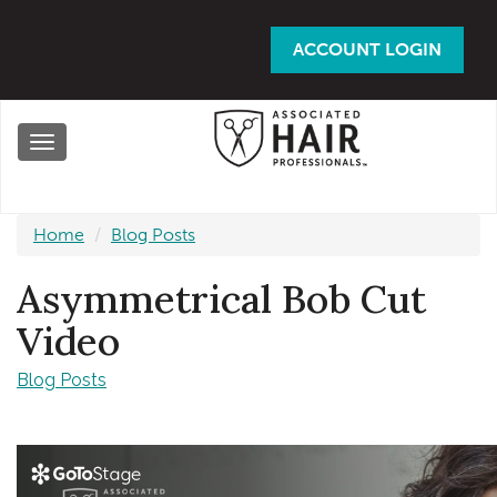
Skip
to
ACCOUNT LOGIN
main
content
Toggle
navigation
Home
Blog Posts
Asymmetrical Bob Cut
Video
Blog Posts