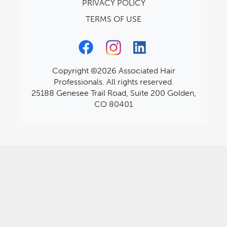
PRIVACY POLICY
TERMS OF USE
Copyright ©2026 Associated Hair
Professionals. All rights reserved.
25188 Genesee Trail Road, Suite 200 Golden,
CO 80401