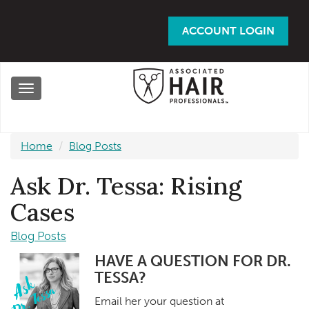
Skip
to
ACCOUNT LOGIN
main
content
Toggle
navigation
Home
Blog Posts
Ask Dr. Tessa: Rising
Cases
Blog Posts
HAVE A QUESTION FOR DR.
TESSA?
Email her your question at