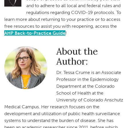
and to adhere to all local and federal rules and
regulations regarding COVID-19 protocols. To
learn more about returning to your practice or to access
free resources to assist you with reopening, access the
AHP Back-to-Practice Guide
!
About the
Author:
Dr. Tessa Crume is an Associate
Professor in the Epidemiology
Department at the Colorado
School of Health at the
University of Colorado Anschutz
Medical Campus. Her research focuses on the
development and utilization of public health surveillance
systems to understand the burden of disease. She has
been an academic researcher since 2011, before which