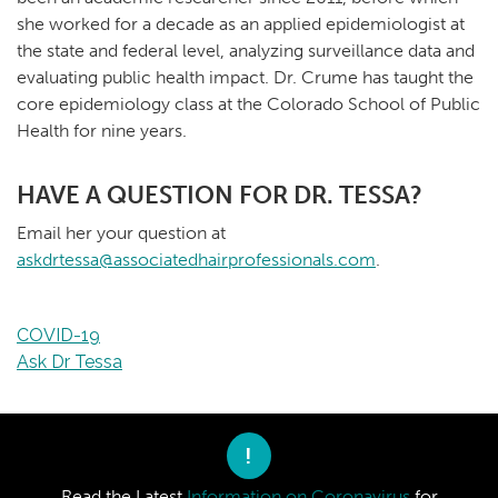
she worked for a decade as an applied epidemiologist at
the state and federal level, analyzing surveillance data and
evaluating public health impact. Dr. Crume has taught the
core epidemiology class at the Colorado School of Public
Health for nine years.
HAVE A QUESTION FOR DR. TESSA?
Email her your question at
askdrtessa@associatedhairprofessionals.com
.
COVID-19
Ask Dr Tessa
!
Read the Latest
Information on Coronavirus
for