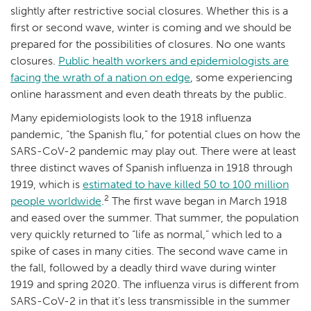
slightly after restrictive social closures. Whether this is a
first or second wave, winter is coming and we should be
prepared for the possibilities of closures. No one wants
closures.
Public health workers and epidemiologists are
facing the wrath of a nation on edge
, some experiencing
online harassment and even death threats by the public.
Many epidemiologists look to the 1918 influenza
pandemic, “the Spanish flu,” for potential clues on how the
SARS-CoV-2 pandemic may play out. There were at least
three distinct waves of Spanish influenza in 1918 through
1919, which is
estimated to have killed 50 to 100 million
2
people worldwide
.
The first wave began in March 1918
and eased over the summer. That summer, the population
very quickly returned to “life as normal,” which led to a
spike of cases in many cities. The second wave came in
the fall, followed by a deadly third wave during winter
1919 and spring 2020. The influenza virus is different from
SARS-CoV-2 in that it’s less transmissible in the summer