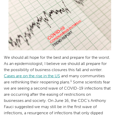
We should all hope for the best and prepare for the worst.
As an epidemiologist, I believe we should all prepare for
the possibility of business closures this fall and winter.
Cases are on the rise in the US
and many communities
1
are rethinking their reopening plans.
Some scientists fear
we are seeing a second wave of COVID-19 infections that
are occurring after the easing of restrictions on
businesses and society. On June 16, the CDC’s Anthony
Fauci suggested we may still be in the first wave of
infections, a resurgence of infections that only dipped