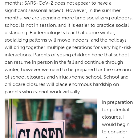
months; SARS-CoV-2 does not appear to have a
significant seasonal aspect. However, in the summer
months, we are spending more time socializing outdoors,
school is not in session, and it is easier to practice social
distancing. Epidemiologists fear that come winter,
socializing patterns will move indoors, and the holidays
will bring together multiple generations for very high-risk
interactions. Parents of young children hope that school
can resume in person in the fall and continue through
winter, however we need to be prepared for the scenario
of school closures and virtual/home school. School and
childcare closures will place enormous hardship on
parents who cannot work virtually.
In preparation
for potential
closures, I
would begin
to consider