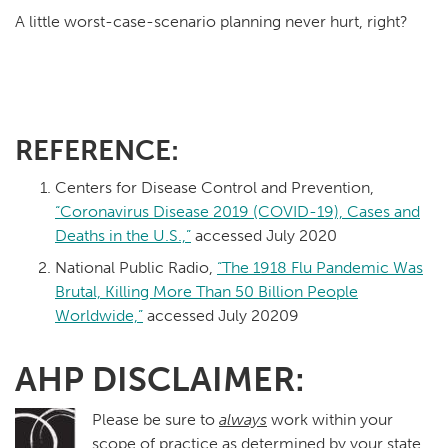
A little worst-case-scenario planning never hurt, right?
REFERENCE:
Centers for Disease Control and Prevention,
“Coronavirus Disease 2019 (COVID-19), Cases and
Deaths in the U.S.,”
accessed July 2020
National Public Radio,
“The 1918 Flu Pandemic Was
Brutal, Killing More Than 50 Billion People
Worldwide,”
accessed July 20209
AHP DISCLAIMER:
Please be sure to
always
work within your
scope of practice as determined by your state