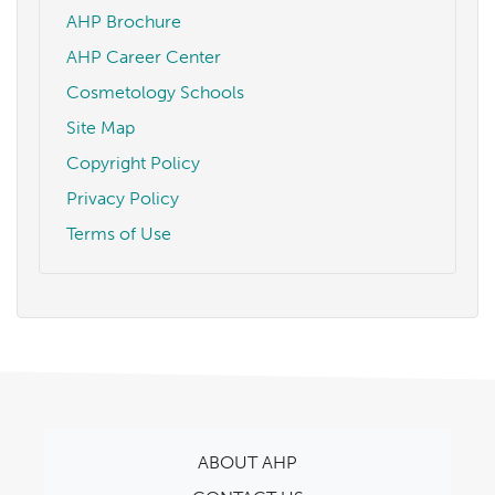
AHP Brochure
AHP Career Center
Cosmetology Schools
Site Map
Copyright Policy
Privacy Policy
Terms of Use
ABOUT AHP