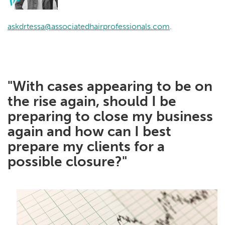
askdrtessa@associatedhairprofessionals.com
.
"With cases appearing to be on
the rise again, should I be
preparing to close my business
again and how can I best
prepare my clients for a
possible closure?"