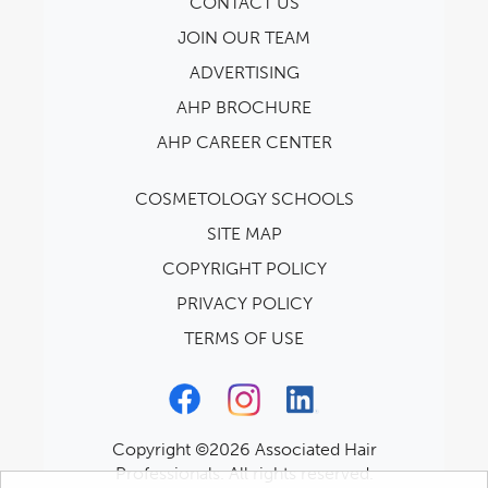
CONTACT US
JOIN OUR TEAM
ADVERTISING
AHP BROCHURE
AHP CAREER CENTER
COSMETOLOGY SCHOOLS
SITE MAP
COPYRIGHT POLICY
PRIVACY POLICY
TERMS OF USE
Copyright ©2026 Associated Hair
Professionals. All rights reserved.