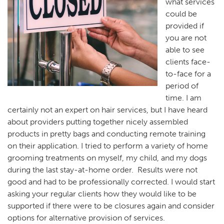
what services
could be
provided if
you are not
able to see
clients face-
to-face for a
period of
time. I am
certainly not an expert on hair services, but I have heard
about providers putting together nicely assembled
products in pretty bags and conducting remote training
on their application. I tried to perform a variety of home
grooming treatments on myself, my child, and my dogs
during the last stay-at-home order. Results were not
good and had to be professionally corrected. I would start
asking your regular clients how they would like to be
supported if there were to be closures again and consider
options for alternative provision of services.