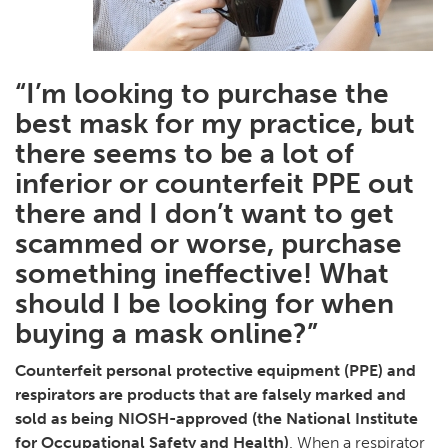
“I’m looking to purchase the
best mask for my practice, but
there seems to be a lot of
inferior or counterfeit PPE out
there and I don’t want to get
scammed or worse, purchase
something ineffective! What
should I be looking for when
buying a mask online?”
Counterfeit personal protective equipment (PPE) and
respirators are products that are falsely marked and
sold as being NIOSH-approved (the National Institute
for Occupational Safety and Health)
. When a respirator