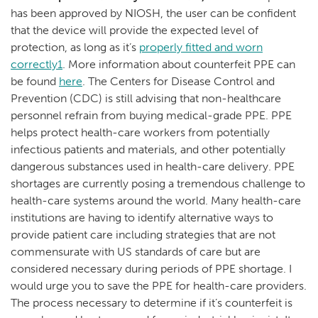
has been approved by NIOSH, the user can be confident
that the device will provide the expected level of
protection, as long as it’s
properly fitted and worn
correctly1
. More information about counterfeit PPE can
be found
here
. The Centers for Disease Control and
Prevention (CDC) is still advising that non-healthcare
personnel refrain from buying medical-grade PPE. PPE
helps protect health-care workers from potentially
infectious patients and materials, and other potentially
dangerous substances used in health-care delivery. PPE
shortages are currently posing a tremendous challenge to
health-care systems around the world. Many health-care
institutions are having to identify alternative ways to
provide patient care including strategies that are not
commensurate with US standards of care but are
considered necessary during periods of PPE shortage. I
would urge you to save the PPE for health-care providers.
The process necessary to determine if it’s counterfeit is