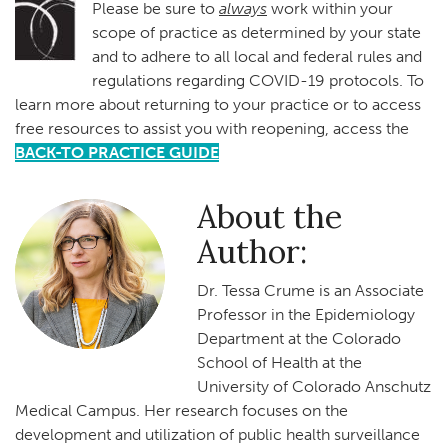
Please be sure to
always
work within your
scope of practice as determined by your state
and to adhere to all local and federal rules and
regulations regarding COVID-19 protocols. To
learn more about returning to your practice or to access
free resources to assist you with reopening, access the
BACK-TO PRACTICE GUIDE
About the
Author:
Dr. Tessa Crume is an Associate
Professor in the Epidemiology
Department at the Colorado
School of Health at the
University of Colorado Anschutz
Medical Campus. Her research focuses on the
development and utilization of public health surveillance