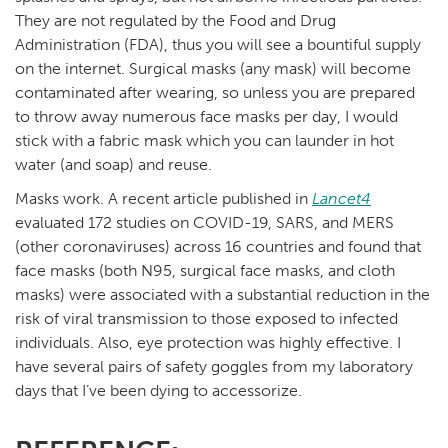
They are not regulated by the Food and Drug
Administration (FDA), thus you will see a bountiful supply
on the internet. Surgical masks (any mask) will become
contaminated after wearing, so unless you are prepared
to throw away numerous face masks per day, I would
stick with a fabric mask which you can launder in hot
water (and soap) and reuse.
Masks work. A recent article published in
Lancet4
evaluated 172 studies on COVID-19, SARS, and MERS
(other coronaviruses) across 16 countries and found that
face masks (both N95, surgical face masks, and cloth
masks) were associated with a substantial reduction in the
risk of viral transmission to those exposed to infected
individuals. Also, eye protection was highly effective. I
have several pairs of safety goggles from my laboratory
days that I’ve been dying to accessorize.