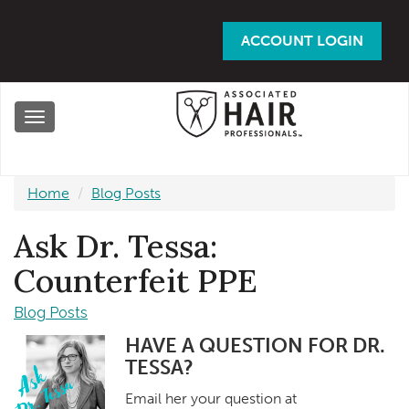
Skip
to
ACCOUNT LOGIN
main
content
Toggle
navigation
Home
Blog Posts
Ask Dr. Tessa:
Counterfeit PPE
Blog Posts
HAVE A QUESTION FOR DR.
TESSA?
Email her your question at