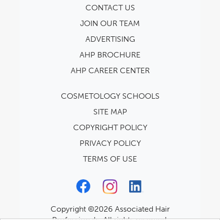
CONTACT US
JOIN OUR TEAM
ADVERTISING
AHP BROCHURE
AHP CAREER CENTER
COSMETOLOGY SCHOOLS
SITE MAP
COPYRIGHT POLICY
PRIVACY POLICY
TERMS OF USE
Copyright ©2026 Associated Hair
Professionals. All rights reserved.