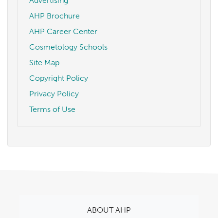
Advertising
AHP Brochure
AHP Career Center
Cosmetology Schools
Site Map
Copyright Policy
Privacy Policy
Terms of Use
ABOUT AHP