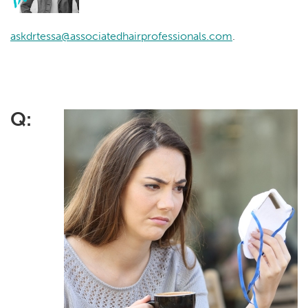
askdrtessa@associatedhairprofessionals.com
.
Q: