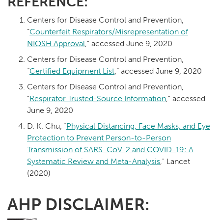
REFERENCE:
Centers for Disease Control and Prevention,
“
Counterfeit Respirators/Misrepresentation of
NIOSH Approval
,” accessed June 9, 2020
Centers for Disease Control and Prevention,
“
Certified Equipment List
,” accessed June 9, 2020
Centers for Disease Control and Prevention,
“
Respirator Trusted-Source Information
,” accessed
June 9, 2020
D. K. Chu, “
Physical Distancing, Face Masks, and Eye
Protection to Prevent Person-to-Person
Transmission of SARS-CoV-2 and COVID-19: A
Systematic Review and Meta-Analysis
," Lancet
(2020)
AHP DISCLAIMER: