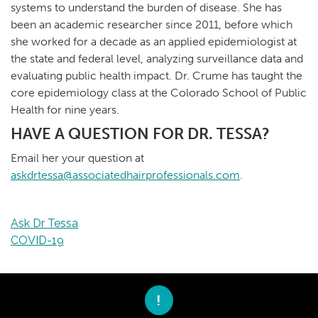
systems to understand the burden of disease. She has
been an academic researcher since 2011, before which
she worked for a decade as an applied epidemiologist at
the state and federal level, analyzing surveillance data and
evaluating public health impact. Dr. Crume has taught the
core epidemiology class at the Colorado School of Public
Health for nine years.
HAVE A QUESTION FOR DR. TESSA?
Email her your question at
askdrtessa@associatedhairprofessionals.com
.
Ask Dr Tessa
COVID-19
!