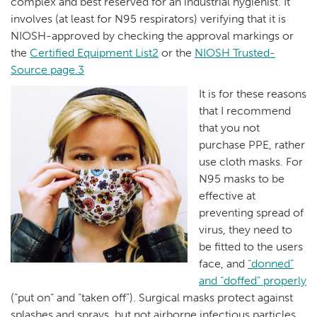
complex and best reserved for an industrial hygienist. It
involves (at least for N95 respirators) verifying that it is
NIOSH-approved by checking the approval markings or
the
Certified Equipment List2
or the
NIOSH Trusted-
Source page.3
It is for these reasons
that I recommend
that you not
purchase PPE, rather
use cloth masks. For
N95 masks to be
effective at
preventing spread of
virus, they need to
be fitted to the users
face, and
“donned”
and “doffed” properly
(“put on” and “taken off”). Surgical masks protect against
splashes and sprays, but not airborne infectious particles.