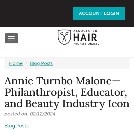
Skip
to
ACCOUNT LOGIN
main
content
Toggle
navigation
Home
Blog Posts
Annie Turnbo Malone—
Philanthropist, Educator,
and Beauty Industry Icon
posted on: 02/12/2024
Blog Posts