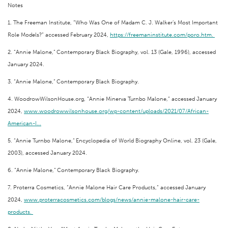
Notes
1. The Freeman Institute, “Who Was One of Madam C. J. Walker’s Most Important
Role Models?” accessed February 2024,
https://freemaninstitute.com/poro.htm.
2. “Annie Malone,” Contemporary Black Biography, vol. 13 (Gale, 1996), accessed
January 2024.
3. “Annie Malone,” Contemporary Black Biography.
4. WoodrowWilsonHouse.org, “Annie Minerva Turnbo Malone,” accessed January
2024,
www.woodrowwilsonhouse.org/wp-content/uploads/2021/07/African-
American-I...
5. “Annie Turnbo Malone,” Encyclopedia of World Biography Online, vol. 23 (Gale,
2003), accessed January 2024.
6. “Annie Malone,” Contemporary Black Biography.
7. Proterra Cosmetics, “Annie Malone Hair Care Products,” accessed January
2024,
www.proterracosmetics.com/blogs/news/annie-malone-hair-care-
products.