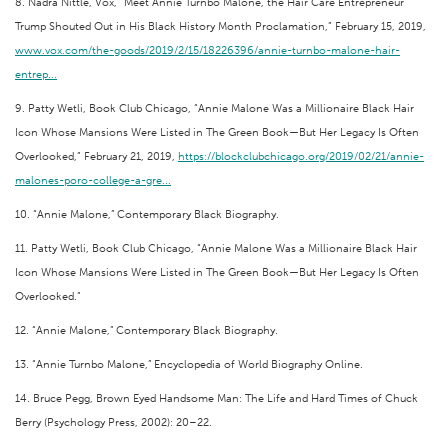
8. Nadra Nittle, Vox, “Meet Annie Turnbo Malone, the Hair Care Entrepreneur
Trump Shouted Out in His Black History Month Proclamation,” February 15, 2019,
www.vox.com/the-goods/2019/2/15/18226396/annie-turnbo-malone-hair-
entrep...
9. Patty Wetli, Book Club Chicago, “Annie Malone Was a Millionaire Black Hair
Icon Whose Mansions Were Listed in The Green Book—But Her Legacy Is Often
Overlooked,” February 21, 2019,
https://blockclubchicago.org/2019/02/21/annie-
malones-poro-college-a-gre...
10. “Annie Malone,” Contemporary Black Biography.
11. Patty Wetli, Book Club Chicago, “Annie Malone Was a Millionaire Black Hair
Icon Whose Mansions Were Listed in The Green Book—But Her Legacy Is Often
Overlooked.”
12. “Annie Malone,” Contemporary Black Biography.
13. “Annie Turnbo Malone,” Encyclopedia of World Biography Online.
14. Bruce Pegg, Brown Eyed Handsome Man: The Life and Hard Times of Chuck
Berry (Psychology Press, 2002): 20–22.