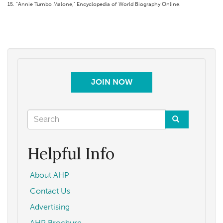
15. “Annie Turnbo Malone,” Encyclopedia of World Biography Online.
JOIN NOW
Search
form
Search
Helpful Info
About AHP
Contact Us
Advertising
AHP Brochure