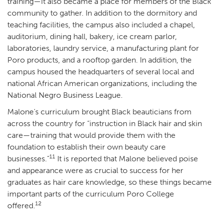
training—it also became a place for members of the Black
community to gather. In addition to the dormitory and
teaching facilities, the campus also included a chapel,
auditorium, dining hall, bakery, ice cream parlor,
laboratories, laundry service, a manufacturing plant for
Poro products, and a rooftop garden. In addition, the
campus housed the headquarters of several local and
national African American organizations, including the
National Negro Business League.
Malone’s curriculum brought Black beauticians from
across the country for “instruction in Black hair and skin
care—training that would provide them with the
foundation to establish their own beauty care
11
businesses.”
It is reported that Malone believed poise
and appearance were as crucial to success for her
graduates as hair care knowledge, so these things became
important parts of the curriculum Poro College
12
offered.