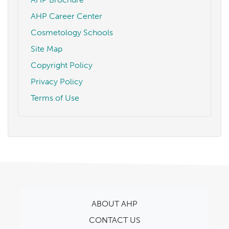
AHP Career Center
Cosmetology Schools
Site Map
Copyright Policy
Privacy Policy
Terms of Use
ABOUT AHP
CONTACT US