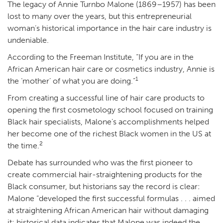
The legacy of Annie Turnbo Malone (1869–1957) has been
lost to many over the years, but this entrepreneurial
woman’s historical importance in the hair care industry is
undeniable.
According to the Freeman Institute, “If you are in the
African American hair care or cosmetics industry, Annie is
1
the ‘mother’ of what you are doing.”
From creating a successful line of hair care products to
opening the first cosmetology school focused on training
Black hair specialists, Malone’s accomplishments helped
her become one of the richest Black women in the US at
2
the time.
Debate has surrounded who was the first pioneer to
create commercial hair-straightening products for the
Black consumer, but historians say the record is clear:
Malone “developed the first successful formulas . . . aimed
at straightening African American hair without damaging
it; historical data indicates that Malone was indeed the