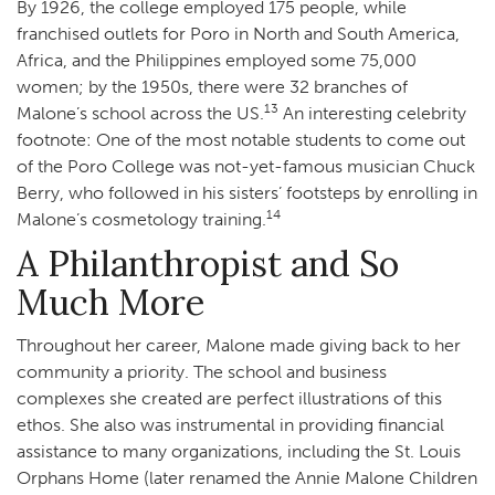
By 1926, the college employed 175 people, while
franchised outlets for Poro in North and South America,
Africa, and the Philippines employed some 75,000
women; by the 1950s, there were 32 branches of
13
Malone’s school across the US.
An interesting celebrity
footnote: One of the most notable students to come out
of the Poro College was not-yet-famous musician Chuck
Berry, who followed in his sisters’ footsteps by enrolling in
14
Malone’s cosmetology training.
A Philanthropist and So
Much More
Throughout her career, Malone made giving back to her
community a priority. The school and business
complexes she created are perfect illustrations of this
ethos. She also was instrumental in providing financial
assistance to many organizations, including the St. Louis
Orphans Home (later renamed the Annie Malone Children