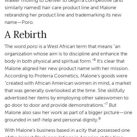
Walker moving to Denver to begin a competitive (and
similarly named) hair care product line and Malone
rebranding her product line and trademarking its new
name—Poro.
A Rebirth
The word
poro
is a West African term that means “an
organization whose aim is to discipline and enhance the
6
body in both physical and spiritual form.”
It’s clear that
Malone aligned her new product name with her mission.
According to Proterra Cosmetics, Malone’s goods were
“created with African American women in mind, a market
that was generally overlooked at the time. She skillfully
advertised her items by employing other saleswomen to
7
go door to door and provide demonstrations.”
But
Malone also saw her work as part of a bigger picture—one
8
grounded in self-help and personal dignity.
With Malone’s business based in a city that possessed one