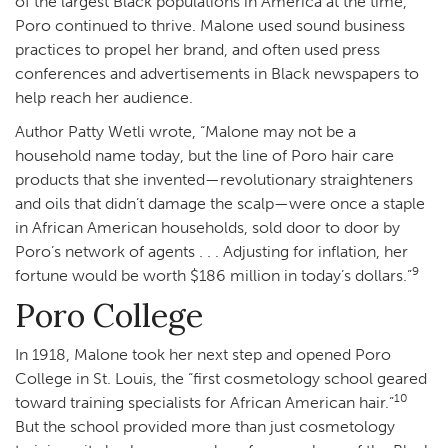
of the largest Black populations in America at the time,
Poro continued to thrive. Malone used sound business
practices to propel her brand, and often used press
conferences and advertisements in Black newspapers to
help reach her audience.
Author Patty Wetli wrote, “Malone may not be a
household name today, but the line of Poro hair care
products that she invented—revolutionary straighteners
and oils that didn’t damage the scalp—were once a staple
in African American households, sold door to door by
Poro’s network of agents . . . Adjusting for inflation, her
9
fortune would be worth $186 million in today’s dollars.”
Poro College
In 1918, Malone took her next step and opened Poro
College in St. Louis, the “first cosmetology school geared
10
toward training specialists for African American hair.”
But the school provided more than just cosmetology