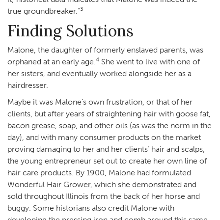
3
true groundbreaker.”
Finding Solutions
Malone, the daughter of formerly enslaved parents, was
4
orphaned at an early age.
She went to live with one of
her sisters, and eventually worked alongside her as a
hairdresser.
Maybe it was Malone’s own frustration, or that of her
clients, but after years of straightening hair with goose fat,
bacon grease, soap, and other oils (as was the norm in the
day), and with many consumer products on the market
proving damaging to her and her clients’ hair and scalps,
the young entrepreneur set out to create her own line of
hair care products. By 1900, Malone had formulated
Wonderful Hair Grower, which she demonstrated and
sold throughout Illinois from the back of her horse and
buggy. Some historians also credit Malone with
developing the pressing iron and comb around this same