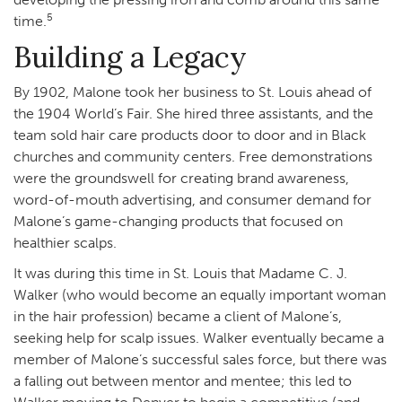
5
time.
Building a Legacy
By 1902, Malone took her business to St. Louis ahead of
the 1904 World’s Fair. She hired three assistants, and the
team sold hair care products door to door and in Black
churches and community centers. Free demonstrations
were the groundswell for creating brand awareness,
word-of-mouth advertising, and consumer demand for
Malone’s game-changing products that focused on
healthier scalps.
It was during this time in St. Louis that Madame C. J.
Walker (who would become an equally important woman
in the hair profession) became a client of Malone’s,
seeking help for scalp issues. Walker eventually became a
member of Malone’s successful sales force, but there was
a falling out between mentor and mentee; this led to