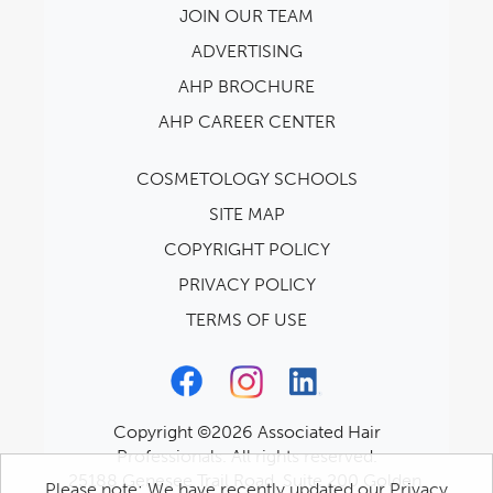
JOIN OUR TEAM
ADVERTISING
AHP BROCHURE
AHP CAREER CENTER
COSMETOLOGY SCHOOLS
SITE MAP
COPYRIGHT POLICY
PRIVACY POLICY
TERMS OF USE
Copyright ©2026 Associated Hair
Professionals. All rights reserved.
25188 Genesee Trail Road, Suite 200 Golden,
Please note: We have recently updated our Privacy