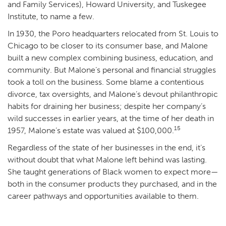
and Family Services), Howard University, and Tuskegee
Institute, to name a few.
In 1930, the Poro headquarters relocated from St. Louis to
Chicago to be closer to its consumer base, and Malone
built a new complex combining business, education, and
community. But Malone’s personal and financial struggles
took a toll on the business. Some blame a contentious
divorce, tax oversights, and Malone’s devout philanthropic
habits for draining her business; despite her company’s
wild successes in earlier years, at the time of her death in
15
1957, Malone’s estate was valued at $100,000.
Regardless of the state of her businesses in the end, it’s
without doubt that what Malone left behind was lasting.
She taught generations of Black women to expect more—
both in the consumer products they purchased, and in the
career pathways and opportunities available to them.