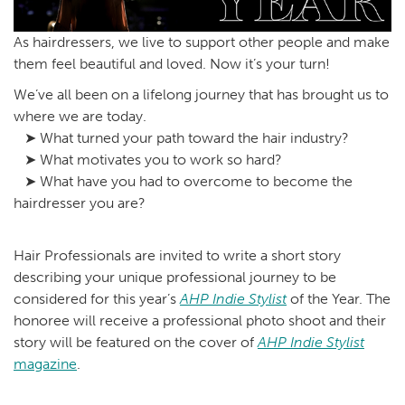
As hairdressers, we live to support other people and make
them feel beautiful and loved. Now it’s your turn!
We’ve all been on a lifelong journey that has brought us to
where we are today.
➤ What turned your path toward the hair industry?
➤ What motivates you to work so hard?
➤ What have you had to overcome to become the
hairdresser you are?
Hair Professionals are invited to write a short story
describing your unique professional journey to be
considered for this year’s
AHP Indie Stylist
of the Year. The
honoree will receive a professional photo shoot and their
story will be featured on the cover of
AHP Indie Stylist
magazine
.