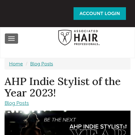
Skip
to
ACCOUNT LOGIN
main
content
Toggle
navigation
Home
Blog Posts
AHP Indie Stylist of the
Year 2023!
Blog Posts