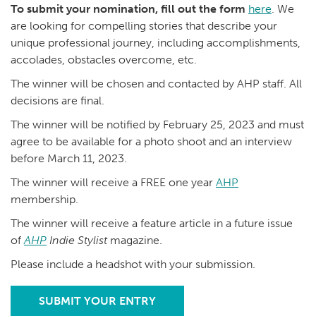
To submit your nomination, fill out the form
here
. We
are looking for compelling stories that describe your
unique professional journey, including accomplishments,
accolades, obstacles overcome, etc.
The winner will be chosen and contacted by AHP staff. All
decisions are final.
The winner will be notified by February 25, 2023 and must
agree to be available for a photo shoot and an interview
before March 11, 2023.
The winner will receive a FREE one year
AHP
membership.
The winner will receive a feature article in a future issue
of
AHP
Indie Stylist
magazine.
Please include a headshot with your submission.
SUBMIT YOUR ENTRY