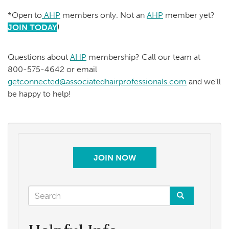
*Open to
AHP
members only. Not an
AHP
member yet?
JOIN TODAY
!
Questions about
AHP
membership? Call our team at
800-575-4642 or email
getconnected@associatedhairprofessionals.com
and we’ll
be happy to help!
JOIN NOW
Search
form
Search