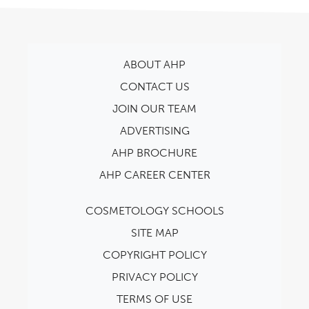
ABOUT AHP
CONTACT US
JOIN OUR TEAM
ADVERTISING
AHP BROCHURE
AHP CAREER CENTER
COSMETOLOGY SCHOOLS
SITE MAP
COPYRIGHT POLICY
PRIVACY POLICY
TERMS OF USE