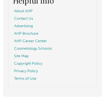
Helpful Info
About AHP
Contact Us
Advertising
AHP Brochure
AHP Career Center
Cosmetology Schools
Site Map
Copyright Policy
Privacy Policy
Terms of Use