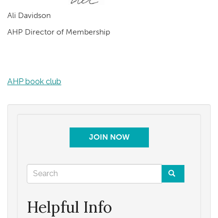
Ali Davidson
AHP Director of Membership
AHP book club
JOIN NOW
Search
form
Search
Helpful Info