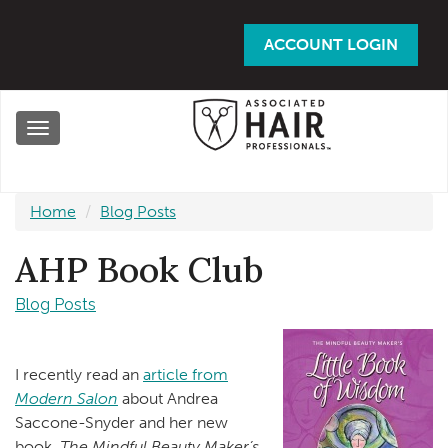
Skip
to
ACCOUNT LOGIN
main
content
Toggle
navigation
Home
Blog Posts
AHP Book Club
Blog Posts
I recently read an
article from
Modern Salon
about Andrea
Saccone-Snyder and her new
book,
The Mindful Beauty Maker’s