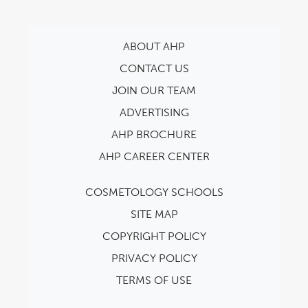
ABOUT AHP
CONTACT US
JOIN OUR TEAM
ADVERTISING
AHP BROCHURE
AHP CAREER CENTER
COSMETOLOGY SCHOOLS
SITE MAP
COPYRIGHT POLICY
PRIVACY POLICY
TERMS OF USE