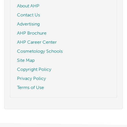
About AHP
Contact Us
Advertising
AHP Brochure
AHP Career Center
Cosmetology Schools
Site Map
Copyright Policy
Privacy Policy
Terms of Use