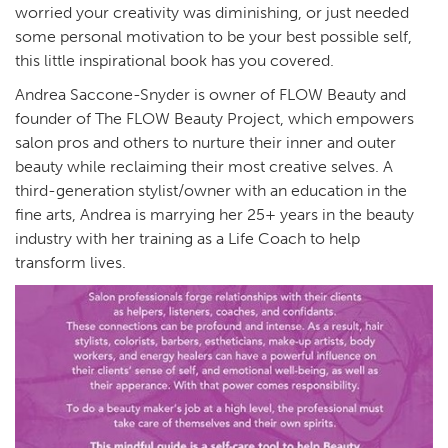
worried your creativity was diminishing, or just needed
some personal motivation to be your best possible self,
this little inspirational book has you covered.
Andrea Saccone-Snyder is owner of FLOW Beauty and
founder of The FLOW Beauty Project, which empowers
salon pros and others to nurture their inner and outer
beauty while reclaiming their most creative selves. A
third-generation stylist/owner with an education in the
fine arts, Andrea is marrying her 25+ years in the beauty
industry with her training as a Life Coach to help
transform lives.