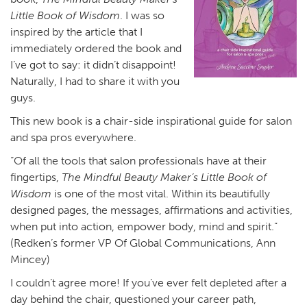
Little Book of Wisdom
. I was so
inspired by the article that I
immediately ordered the book and
I’ve got to say: it didn’t disappoint!
Naturally, I had to share it with you
guys.
This new book is a chair-side inspirational guide for salon
and spa pros everywhere.
“Of all the tools that salon professionals have at their
fingertips,
The Mindful Beauty Maker’s Little Book of
Wisdom
is one of the most vital. Within its beautifully
designed pages, the messages, affirmations and activities,
when put into action, empower body, mind and spirit.”
(Redken’s former VP Of Global Communications, Ann
Mincey)
I couldn’t agree more! If you’ve ever felt depleted after a
day behind the chair, questioned your career path,