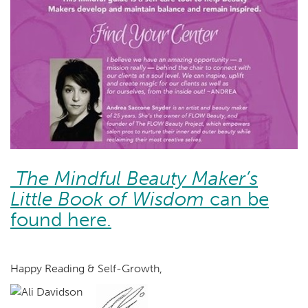
The Mindful Beauty Maker’s
Little Book of Wisdom
can be
found here.
Happy Reading & Self-Growth,