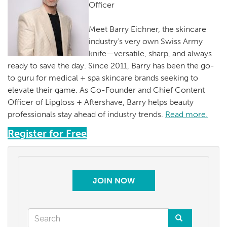
Officer
Meet Barry Eichner, the skincare
industry’s very own Swiss Army
knife—versatile, sharp, and always
ready to save the day. Since 2011, Barry has been the go-
to guru for medical + spa skincare brands seeking to
elevate their game. As Co-Founder and Chief Content
Officer of Lipgloss + Aftershave, Barry helps beauty
professionals stay ahead of industry trends.
Read more.
Register for Free
JOIN NOW
Search