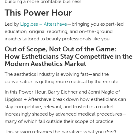
building a more profitable business.
This Power Hour
Led by
Lipgloss + Aftershave
—bringing you expert-led
education, original reporting, and on-the-ground
insights tailored to beauty professionals like you.
Out of Scope, Not Out of the Game:
How Estheticians Stay Competitive in the
Modern Aesthetics Market
The aesthetics industry is evolving fast—and the
conversation is getting more medical by the minute.
In this Power Hour, Barry Eichner and Jenni Nagle of
Lipgloss + Aftershave break down how estheticians can
stay competitive, relevant, and trusted in a market
increasingly shaped by advanced medical procedures—
many of which fall outside their scope of practice.
This session reframes the narrative: what you
don’t