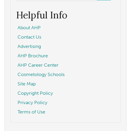
form
Search
Helpful Info
About AHP
Contact Us
Advertising
AHP Brochure
AHP Career Center
Cosmetology Schools
Site Map
Copyright Policy
Privacy Policy
Terms of Use