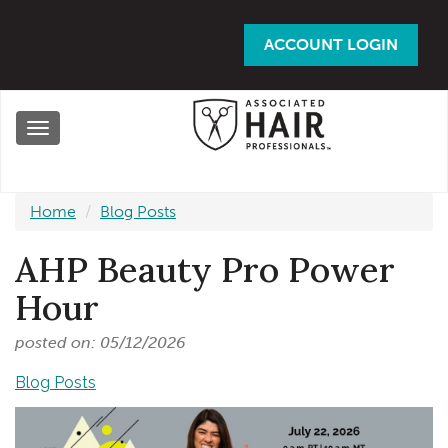
Skip
to
ACCOUNT LOGIN
main
content
Toggle
navigation
Home
Blog Posts
AHP Beauty Pro Power
Hour
posted on: 05/12/2026
Blog Posts