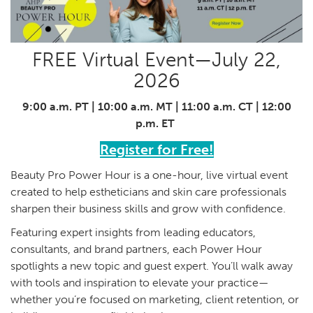
FREE Virtual Event—July 22,
2026
9:00 a.m. PT | 10:00 a.m. MT | 11:00 a.m. CT | 12:00
p.m. ET
Register for Free!
Beauty Pro Power Hour is a one-hour, live virtual event
created to help estheticians and skin care professionals
sharpen their business skills and grow with confidence.
Featuring expert insights from leading educators,
consultants, and brand partners, each Power Hour
spotlights a new topic and guest expert. You’ll walk away
with tools and inspiration to elevate your practice—
whether you’re focused on marketing, client retention, or