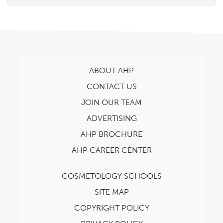
ABOUT AHP
CONTACT US
JOIN OUR TEAM
ADVERTISING
AHP BROCHURE
AHP CAREER CENTER
COSMETOLOGY SCHOOLS
SITE MAP
COPYRIGHT POLICY