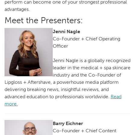
perform can become one of your strongest professional
advantages.
Meet the Presenters:
Jenni Nagle
Co-Founder + Chief Operating
Officer
Jenni Nagle is a globally recognized
leader in the medical + spa skincare
industry and the Co-Founder of
Lipgloss + Aftershave, a powerhouse media platform
delivering breaking news, insightful reviews, and
advanced education to professionals worldwide.
Read
more.
Barry Eichner
Co-Founder + Chief Content