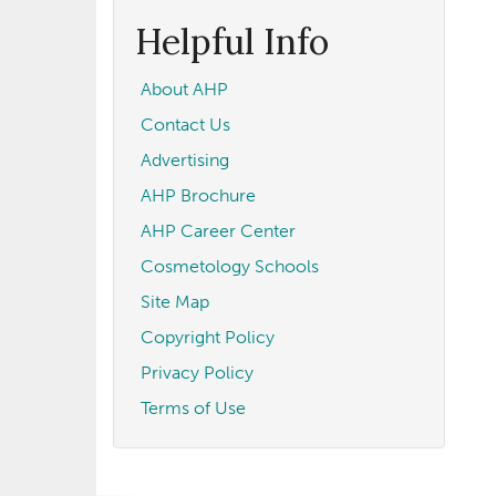
form
Search
Helpful Info
About AHP
Contact Us
Advertising
AHP Brochure
AHP Career Center
Cosmetology Schools
Site Map
Copyright Policy
Privacy Policy
Terms of Use