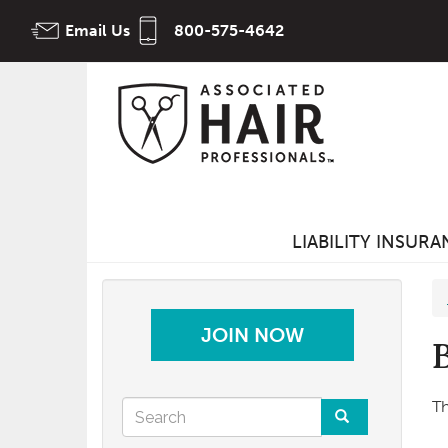
Skip
Email Us
800-575-4642
to
main
content
LIABILITY INSUR
JOIN NOW
Search
Th