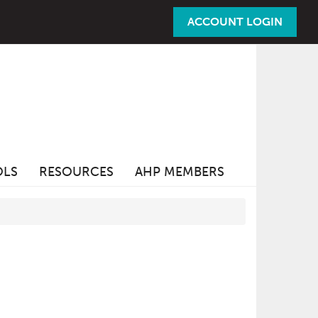
ACCOUNT LOGIN
OLS
RESOURCES
AHP MEMBERS