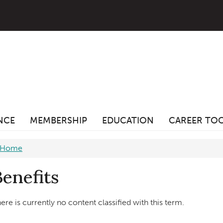
ANCE
MEMBERSHIP
EDUCATION
CAREER TO
Home
Benefits
ere is currently no content classified with this term.