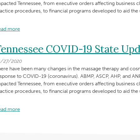
pacted Tennessee, from executive orders affecting business c
actice procedures, to financial programs developed to aid th
ead more
about
Tennessee
COVID-
Tennessee COVID-19 State Upd
19
State
4/27/2020
Update
ere have been many changes in the massage therapy and cosm
—
esponse to COVID-19 (coronavirus). ABMP, ASCP, AHP, and 
Permission
pacted Tennessee, from executive orders affecting business c
to
actice procedures, to financial programs developed to aid th
Practice
May
ead more
about
6,
Tennessee
2020
COVID-
19
State