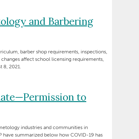
ology and Barbering
rriculum, barber shop requirements, inspections,
e changes affect school licensing requirements,
t 8, 2021.
ate—Permission to
etology industries and communities in
ANP have summarized below how COVID-19 has