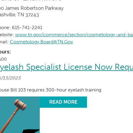
00 James Robertson Parkway
shville, TN 37243
hone: 615-741-2241
ebsite:
www.tn.gov/commerce/section/cosmetology-and-ba
mail:
Cosmetology.Board@TN.Gov
ours:
500
yelash Specialist License Now Requ
6/13/2023
use Bill 103 requires 300-hour eyelash training
READ MORE