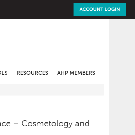
ACCOUNT LOGIN
OLS
RESOURCES
AHP MEMBERS
nce – Cosmetology and