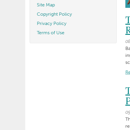
Site Map
Copyright Policy
Privacy Policy
R
Terms of Use
0
Ba
in
sc
R
P
0
Th
r