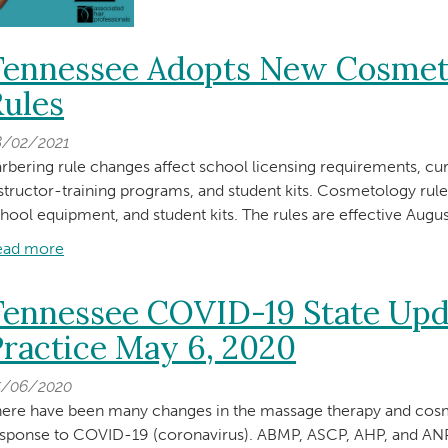
Tennessee Adopts New Cosmet
ules
8/02/2021
rbering rule changes affect school licensing requirements, cu
structor-training programs, and student kits. Cosmetology rul
hool equipment, and student kits. The rules are effective Augus
ead more
about
Tennessee
Adopts
Tennessee COVID-19 State Upd
New
ractice May 6, 2020
Cosmetology
and
5/06/2020
Barbering
ere have been many changes in the massage therapy and cosm
Rules
esponse to COVID-19 (coronavirus). ABMP, ASCP, AHP, and 