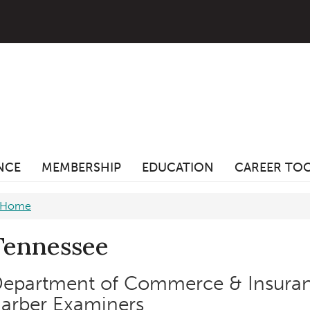
ANCE
MEMBERSHIP
EDUCATION
CAREER TO
Home
Tennessee
epartment of Commerce & Insura
arber Examiners