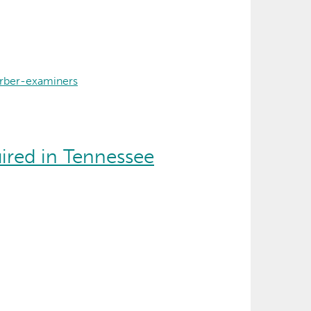
rber-examiners
ired in Tennessee