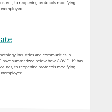
losures, to reopening protocols modifying
e unemployed.
ate
etology industries and communities in
ANP have summarized below how COVID-19 has
losures, to reopening protocols modifying
e unemployed.