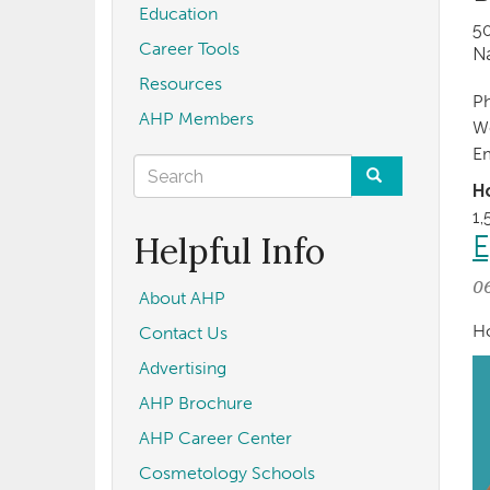
Education
5
Career Tools
Na
Resources
P
AHP Members
W
E
Search
H
form
Search
1,
Helpful Info
E
0
About AHP
Ho
Contact Us
Advertising
AHP Brochure
AHP Career Center
Cosmetology Schools