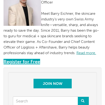
Officer
Meet Barry Eichner, the skincare
industry’s very own Swiss Army
knife—versatile, sharp, and always
ready to save the day. Since 2011, Barry has been the go-
to guru for medical + spa skincare brands seeking to
elevate their game. As Co-Founder and Chief Content
Officer of Lipgloss + Aftershave, Barry helps beauty
professionals stay ahead of industry trends.
Read more.
Register for Free
JOIN NOW
Search