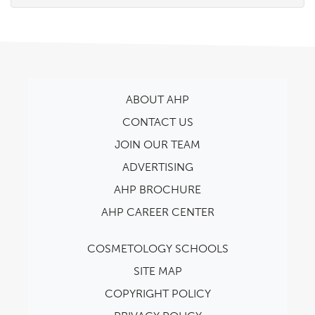
ABOUT AHP
CONTACT US
JOIN OUR TEAM
ADVERTISING
AHP BROCHURE
AHP CAREER CENTER
COSMETOLOGY SCHOOLS
SITE MAP
COPYRIGHT POLICY