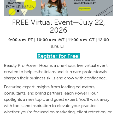
FREE Virtual Event—July 22,
2026
9:00 a.m. PT | 10:00 a.m. MT | 11:00 a.m. CT | 12:00
p.m. ET
Register for Free!
Beauty Pro Power Hour is a one-hour, live virtual event
created to help estheticians and skin care professionals
sharpen their business skills and grow with confidence.
Featuring expert insights from leading educators,
consultants, and brand partners, each Power Hour
spotlights a new topic and guest expert. You’ll walk away
with tools and inspiration to elevate your practice—
whether you’re focused on marketing, client retention, or