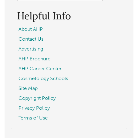
form
Search
Helpful Info
About AHP
Contact Us
Advertising
AHP Brochure
AHP Career Center
Cosmetology Schools
Site Map
Copyright Policy
Privacy Policy
Terms of Use