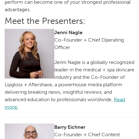
perform can become one of your strongest professional
advantages.
Meet the Presenters:
Jenni Nagle
Co-Founder + Chief Operating
Officer
Jenni Nagle is a globally recognized
leader in the medical + spa skincare
industry and the Co-Founder of
Lipgloss + Aftershave, a powerhouse media platform
delivering breaking news, insightful reviews, and
advanced education to professionals worldwide.
Read
more.
Barry Eichner
Co-Founder + Chief Content