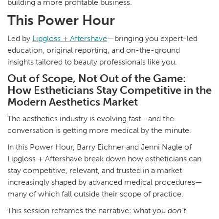
building a more profitable business.
This Power Hour
Led by
Lipgloss + Aftershave
—bringing you expert-led
education, original reporting, and on-the-ground
insights tailored to beauty professionals like you.
Out of Scope, Not Out of the Game:
How Estheticians Stay Competitive in the
Modern Aesthetics Market
The aesthetics industry is evolving fast—and the
conversation is getting more medical by the minute.
In this Power Hour, Barry Eichner and Jenni Nagle of
Lipgloss + Aftershave break down how estheticians can
stay competitive, relevant, and trusted in a market
increasingly shaped by advanced medical procedures—
many of which fall outside their scope of practice.
This session reframes the narrative: what you
don’t