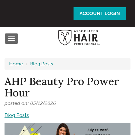
Skip
to
ACCOUNT LOGIN
main
content
Toggle
navigation
Home
Blog Posts
AHP Beauty Pro Power
Hour
posted on: 05/12/2026
Blog Posts